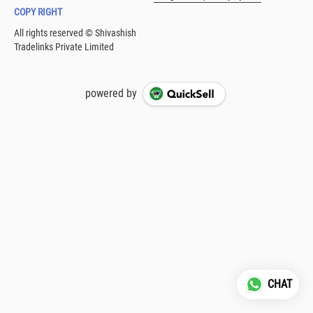
COPY RIGHT
powered by
CHAT