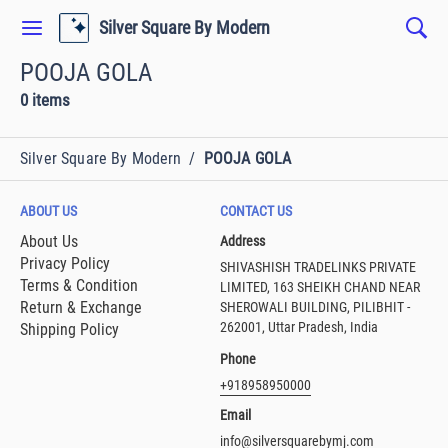
Silver Square By Modern
POOJA GOLA
0 items
Silver Square By Modern
/
POOJA GOLA
ABOUT US
CONTACT US
About Us
Address
Privacy Policy
SHIVASHISH TRADELINKS PRIVATE
Terms & Condition
LIMITED, 163 SHEIKH CHAND NEAR
Return & Exchange
SHEROWALI BUILDING, PILIBHIT -
262001, Uttar Pradesh, India
Shipping Policy
Phone
+918958950000
Email
info@silversquarebymj.com